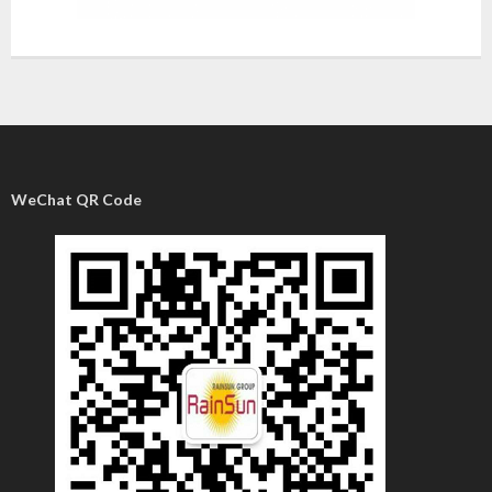
WeChat QR Code