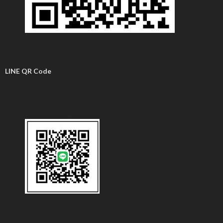
LINE QR Code