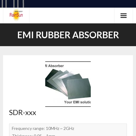
Skip
to
content
EMI RUBBER ABSORBER
SDR-xxx
Frequency range: 10MHz ~ 2GHz
Thickness: 0.05 ~ 1mm