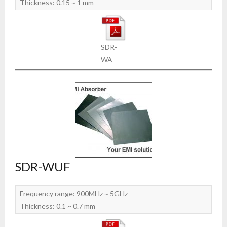
Thickness: 0.15 ~ 1 mm
SDR-
WA
SDR-WUF
Frequency range: 900MHz ~ 5GHz
Thickness: 0.1 ~ 0.7 mm