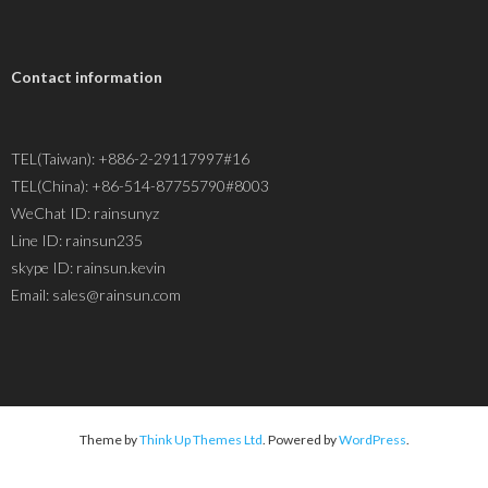
Contact information
TEL(Taiwan): +886-2-29117997#16
TEL(China): +86-514-87755790#8003
WeChat ID: rainsunyz
Line ID: rainsun235
skype ID: rainsun.kevin
Email: sales@rainsun.com
Theme by
Think Up Themes Ltd
. Powered by
WordPress
.