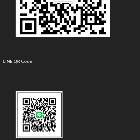
LINE QR Code