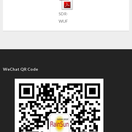
SDR-
WUF
WeChat QR Code