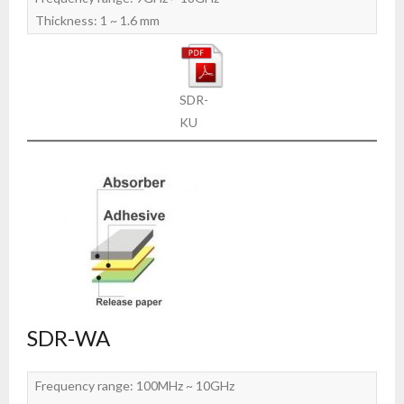
Thickness: 1 ~ 1.6 mm
SDR-
KU
SDR-WA
Frequency range: 100MHz ~ 10GHz