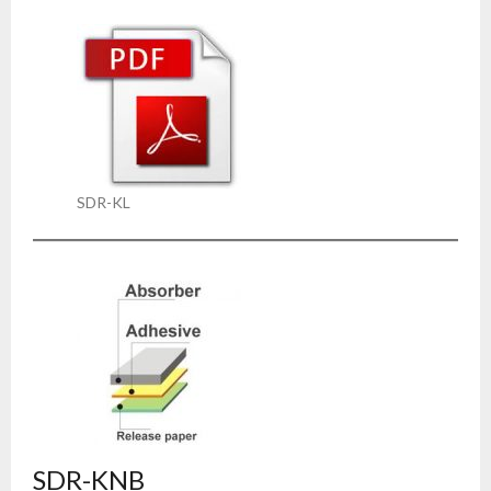
SDR-KL
SDR-KNB