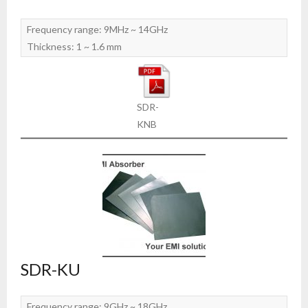
Frequency range: 9MHz ~ 14GHz
Thickness: 1 ~ 1.6 mm
SDR-
KNB
SDR-KU
Frequency range: 9GHz ~ 18GHz