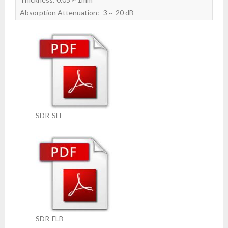
Absorption Attenuation: -3 ~-20 dB
SDR-SH
SDR-FLB